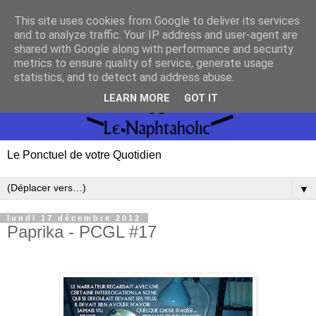
This site uses cookies from Google to deliver its services
and to analyze traffic. Your IP address and user-agent are
shared with Google along with performance and security
metrics to ensure quality of service, generate usage
statistics, and to detect and address abuse.
LEARN MORE
GOT IT
Le Ponctuel de votre Quotidien
▼
lundi 17 décembre 2012
Paprika - PCGL #17