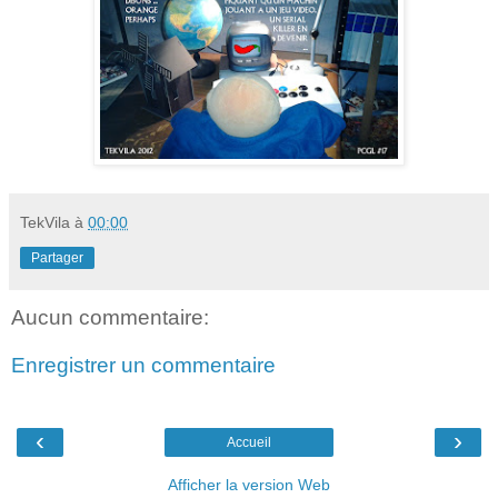
TekVila
à
00:00
Partager
Aucun commentaire:
Enregistrer un commentaire
‹
›
Accueil
Afficher la version Web