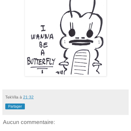
TekVila
à
21:32
Partager
Aucun commentaire: