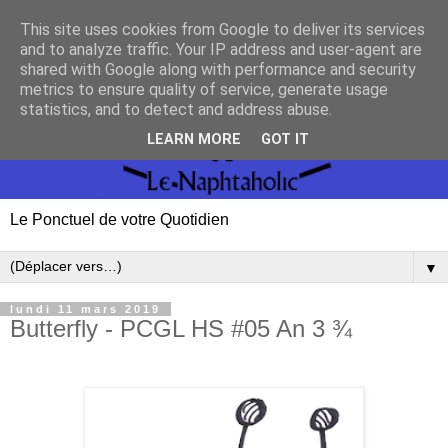
This site uses cookies from Google to deliver its services
and to analyze traffic. Your IP address and user-agent are
shared with Google along with performance and security
metrics to ensure quality of service, generate usage
statistics, and to detect and address abuse.
LEARN MORE
GOT IT
Le Ponctuel de votre Quotidien
▼
lundi 11 mars 2019
Butterfly - PCGL HS #05 An 3 ¾