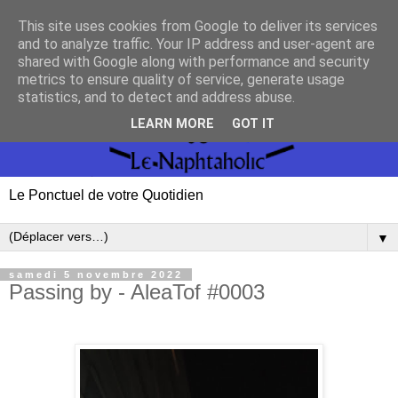
This site uses cookies from Google to deliver its services
and to analyze traffic. Your IP address and user-agent are
shared with Google along with performance and security
metrics to ensure quality of service, generate usage
statistics, and to detect and address abuse.
LEARN MORE
GOT IT
Le Ponctuel de votre Quotidien
▼
samedi 5 novembre 2022
Passing by - AleaTof #0003