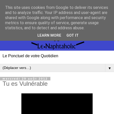
This site uses cookies from Google to deliver its services
and to analyze traffic. Your IP address and user-agent are
shared with Google along with performance and security
metrics to ensure quality of service, generate usage
statistics, and to detect and address abuse.
LEARN MORE
GOT IT
Le Ponctuel de votre Quotidien
▼
mercredi 29 août 2012
Tu es Vulnérable