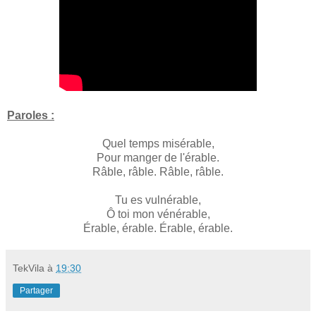
Paroles :
Quel temps misérable,
Pour manger de l'érable.
Râble, râble. Râble, râble.
Tu es vulnérable,
Ô toi mon vénérable,
Érable, érable. Érable, érable.
TekVila
à
19:30
Partager