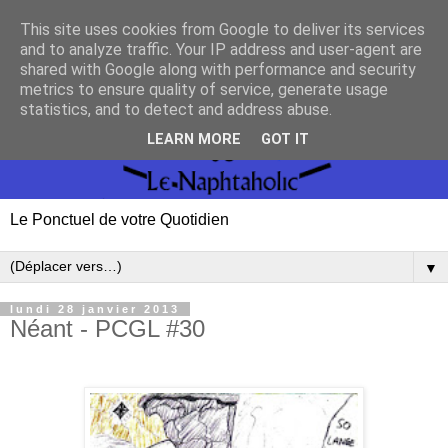
This site uses cookies from Google to deliver its services
and to analyze traffic. Your IP address and user-agent are
shared with Google along with performance and security
metrics to ensure quality of service, generate usage
statistics, and to detect and address abuse.
LEARN MORE
GOT IT
Le Ponctuel de votre Quotidien
▼
lundi 28 janvier 2013
Néant - PCGL #30