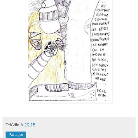
TekVila
à
20:15
Partager