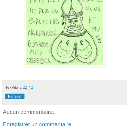
TekVila
à
21:42
Partager
Aucun commentaire:
Enregistrer un commentaire