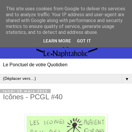
This site uses cookies from Google to deliver its services
and to analyze traffic. Your IP address and user-agent are
shared with Google along with performance and security
metrics to ensure quality of service, generate usage
statistics, and to detect and address abuse.
LEARN MORE
GOT IT
Le Ponctuel de votre Quotidien
▼
lundi 18 mars 2013
Icônes - PCGL #40