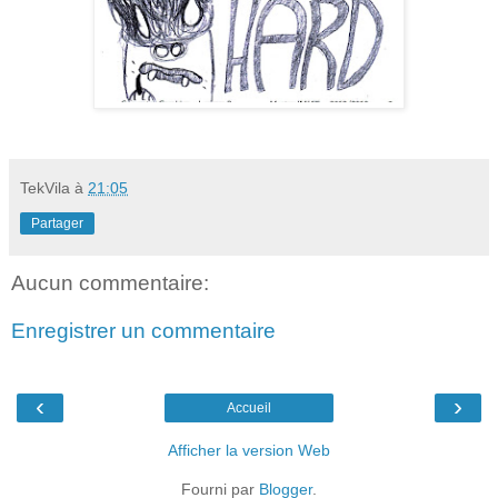
TekVila
à
21:05
Partager
Aucun commentaire:
Enregistrer un commentaire
‹
›
Accueil
Afficher la version Web
Fourni par
Blogger
.