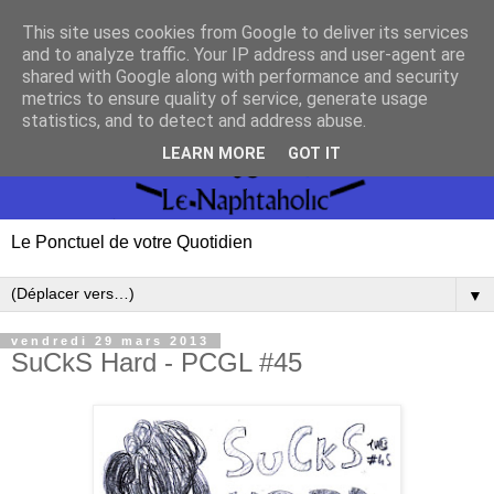
This site uses cookies from Google to deliver its services
and to analyze traffic. Your IP address and user-agent are
shared with Google along with performance and security
metrics to ensure quality of service, generate usage
statistics, and to detect and address abuse.
LEARN MORE
GOT IT
Le Ponctuel de votre Quotidien
▼
vendredi 29 mars 2013
SuCkS Hard - PCGL #45