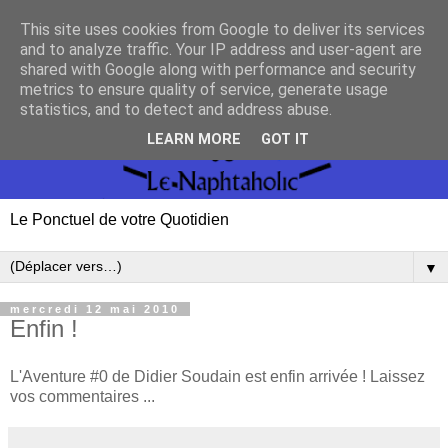
This site uses cookies from Google to deliver its services
and to analyze traffic. Your IP address and user-agent are
shared with Google along with performance and security
metrics to ensure quality of service, generate usage
statistics, and to detect and address abuse.
LEARN MORE
GOT IT
Le Ponctuel de votre Quotidien
▼
mercredi 12 mai 2010
Enfin !
L'Aventure #0 de Didier Soudain est enfin arrivée ! Laissez
vos commentaires ...