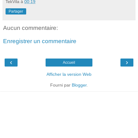
TekVila
à
00:19
Partager
Aucun commentaire:
Enregistrer un commentaire
‹
›
Accueil
Afficher la version Web
Fourni par
Blogger
.